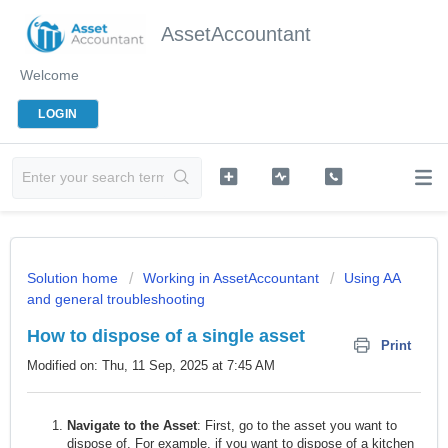
AssetAccountant
Welcome
LOGIN
Solution home
Working in AssetAccountant
Using AA
and general troubleshooting
How to dispose of a single asset
Print
Modified on: Thu, 11 Sep, 2025 at 7:45 AM
Navigate to the Asset
: First, go to the asset you want to
dispose of. For example, if you want to dispose of a kitchen