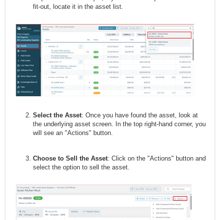
fit-out, locate it in the asset list.
Select the Asset
: Once you have found the asset, look at
the underlying asset screen. In the top right-hand corner, you
will see an "Actions" button.
Choose to Sell the Asset
: Click on the "Actions" button and
select the option to sell the asset.