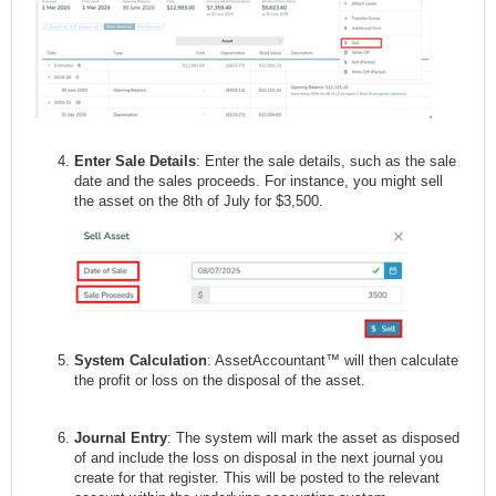
Enter Sale Details
: Enter the sale details, such as the sale
date and the sales proceeds. For instance, you might sell
the asset on the 8th of July for $3,500.
System Calculation
: AssetAccountant™ will then calculate
the profit or loss on the disposal of the asset.
Journal Entry
: The system will mark the asset as disposed
of and include the loss on disposal in the next journal you
create for that register. This will be posted to the relevant