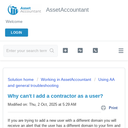
AssetAccountant
Welcome
LOGIN
Solution home
Working in AssetAccountant
Using AA
and general troubleshooting
Why can't I add a contractor as a user?
Modified on: Thu, 2 Oct, 2025 at 5:29 AM
Print
If you are trying to add a new user with a different domain you will
receive an alert that the user has a different domain to your firm and