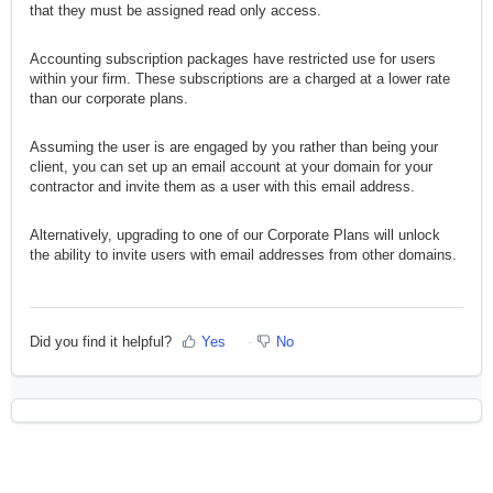
that they must be assigned read only access.
Accounting subscription packages have restricted use for users
within your firm. These subscriptions are a charged at a lower rate
than our corporate plans.
Assuming the user is are engaged by you rather than being your
client, you can set up an email account at your domain for your
contractor and invite them as a user with this email address.
Alternatively, upgrading to one of our Corporate Plans will unlock
the ability to invite users with email addresses from other domains.
Did you find it helpful?
Yes
No