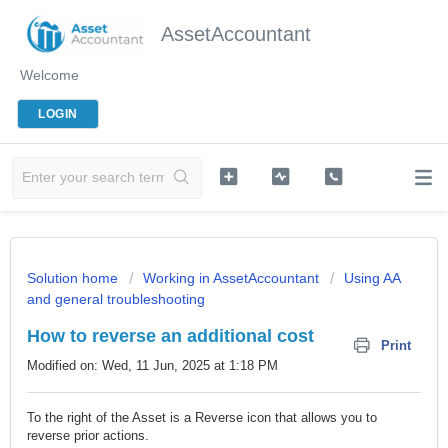
AssetAccountant
Welcome
LOGIN
Solution home
Working in AssetAccountant
Using AA
and general troubleshooting
How to reverse an additional cost
Print
Modified on: Wed, 11 Jun, 2025 at 1:18 PM
To the right of the Asset is a Reverse icon that allows you to
reverse prior actions.