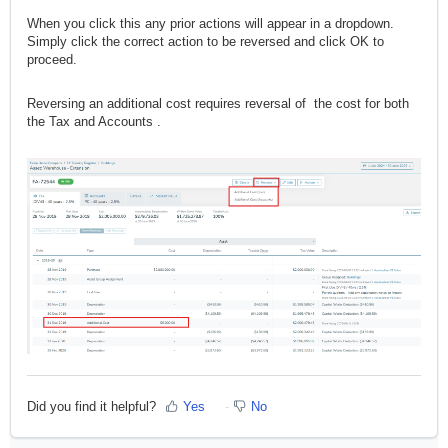
When you click this any prior actions will appear in a dropdown.
Simply click the correct action to be reversed and click OK to
proceed.
Reversing an additional cost requires reversal of the cost for both
the Tax and Accounts .
Did you find it helpful?
Yes
No