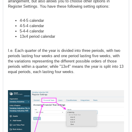
arrangement, but also allows you to choose other options in
Register Settings. You have these following setting options:
4-4-5 calendar
4-5-4 calendar
5-4-4 calendar
13x4 period calendar
I.e. Each quarter of the year is divided into three periods, with two
periods lasting four weeks and one period lasting five weeks, with
the variations representing the different possible orders of those
periods within a quarter; while "13x4" means the year is split into 13
equal periods, each lasting four weeks.