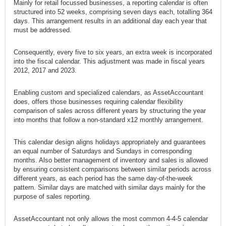
Mainly for retail focussed businesses, a reporting calendar is often
structured into 52 weeks, comprising seven days each, totalling 364
days. This arrangement results in an additional day each year that
must be addressed.
Consequently, every five to six years, an extra week is incorporated
into the fiscal calendar. This adjustment was made in fiscal years
2012, 2017 and 2023.
Enabling custom and specialized calendars, as AssetAccountant
does, offers those businesses requiring calendar flexibility
comparison of sales across different years by structuring the year
into months that follow a non-standard x12 monthly arrangement.
This calendar design aligns holidays appropriately and guarantees
an equal number of Saturdays and Sundays in corresponding
months. Also better management of inventory and sales is allowed
by ensuring consistent comparisons between similar periods across
different years, as each period has the same day-of-the-week
pattern. Similar days are matched with similar days mainly for the
purpose of sales reporting.
AssetAccountant not only allows the most common 4-4-5 calendar