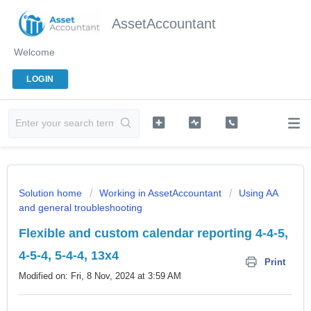
AssetAccountant
Welcome
LOGIN
Solution home
Working in AssetAccountant
Using AA
and general troubleshooting
Flexible and custom calendar reporting 4-4-5,
4-5-4, 5-4-4, 13x4
Print
Modified on: Fri, 8 Nov, 2024 at 3:59 AM