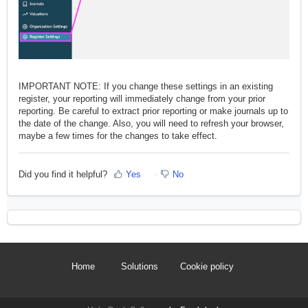
IMPORTANT NOTE: If you change these settings in an existing
register, your reporting will immediately change from your prior
reporting. Be careful to extract prior reporting or make journals up to
the date of the change. Also, you will need to refresh your browser,
maybe a few times for the changes to take effect.
Did you find it helpful?
Yes
No
Home
Solutions
Cookie policy