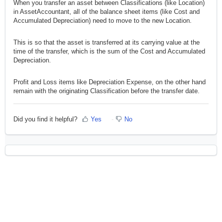
When you transfer an asset between Classifications (like Location)
in AssetAccountant, all of the balance sheet items (like Cost and
Accumulated Depreciation) need to move to the new Location.
This is so that the asset is transferred at its carrying value at the
time of the transfer, which is the sum of the Cost and Accumulated
Depreciation.
Profit and Loss items like Depreciation Expense, on the other hand
remain with the originating Classification before the transfer date.
Did you find it helpful?
Yes
No