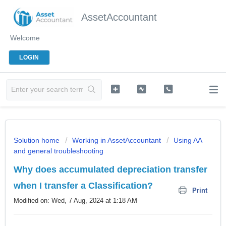
AssetAccountant
Welcome
LOGIN
Solution home
Working in AssetAccountant
Using AA
and general troubleshooting
Why does accumulated depreciation transfer
when I transfer a Classification?
Print
Modified on: Wed, 7 Aug, 2024 at 1:18 AM