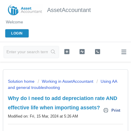
AssetAccountant
Welcome
LOGIN
Solution home
Working in AssetAccountant
Using AA
and general troubleshooting
Why do I need to add depreciation rate AND
effective life when importing assets?
Print
Modified on: Fri, 15 Mar, 2024 at 5:26 AM