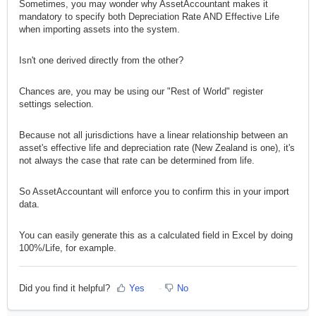
Sometimes, you may wonder why AssetAccountant makes it
mandatory to specify both Depreciation Rate AND Effective Life
when importing assets into the system.
Isn't one derived directly from the other?
Chances are, you may be using our "Rest of World" register
settings selection.
Because not all jurisdictions have a linear relationship between an
asset's effective life and depreciation rate (New Zealand is one), it's
not always the case that rate can be determined from life.
So AssetAccountant will enforce you to confirm this in your import
data.
You can easily generate this as a calculated field in Excel by doing
100%/Life, for example.
Did you find it helpful?
Yes
No