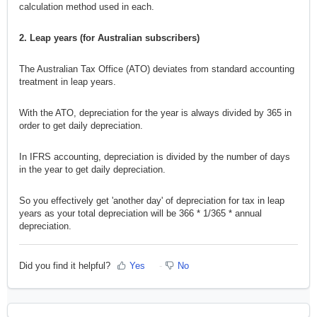
calculation method used in each.
2. Leap years (for Australian subscribers)
The Australian Tax Office (ATO) deviates from standard accounting
treatment in leap years.
With the ATO, depreciation for the year is always divided by 365 in
order to get daily depreciation.
In IFRS accounting, depreciation is divided by the number of days
in the year to get daily depreciation.
So you effectively get 'another day' of depreciation for tax in leap
years as your total depreciation will be 366 * 1/365 * annual
depreciation.
Did you find it helpful?
Yes
No