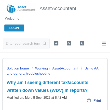
AssetAccountant
Welcome
LOGIN
Solution home
Working in AssetAccountant
Using AA
and general troubleshooting
Why am I seeing different tax/accounts
written down values (WDV) in reports?
Modified on: Mon, 8 Sep, 2025 at 8:42 AM
Print