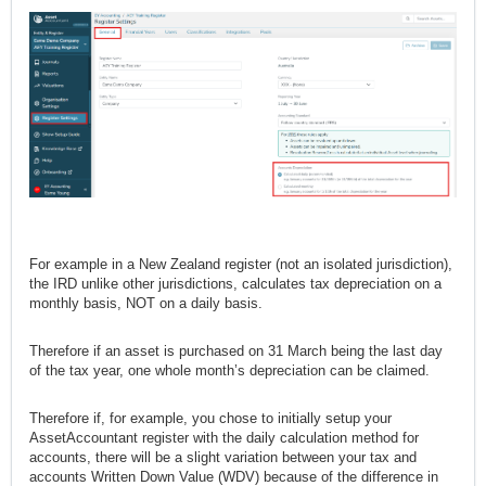
For example in a New Zealand register (not an isolated jurisdiction),
the IRD unlike other jurisdictions, calculates tax depreciation on a
monthly basis, NOT on a daily basis.
Therefore if an asset is purchased on 31 March being the last day
of the tax year, one whole month’s depreciation can be claimed.
Therefore if, for example, you chose to initially setup your
AssetAccountant register with the daily calculation method for
accounts, there will be a slight variation between your tax and
accounts Written Down Value (WDV) because of the difference in