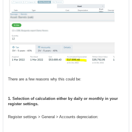
There are a few reasons why this could be:
1. Selection of calculation either by daily or monthly in your
register settings.
Register settings > General > Accounts depreciation: