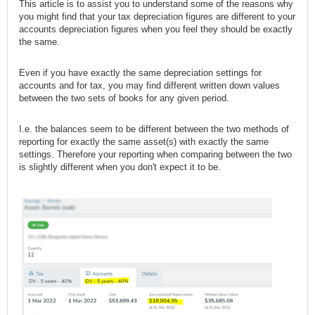
This article is to assist you to understand some of the reasons why
you might find that your tax depreciation figures are different to your
accounts depreciation figures when you feel they should be exactly
the same.
Even if you have exactly the same depreciation settings for
accounts and for tax, you may find different written down values
between the two sets of books for any given period.
I.e. the balances seem to be different between the two methods of
reporting for exactly the same asset(s) with exactly the same
settings. Therefore your reporting when comparing between the two
is slightly different when you don't expect it to be.