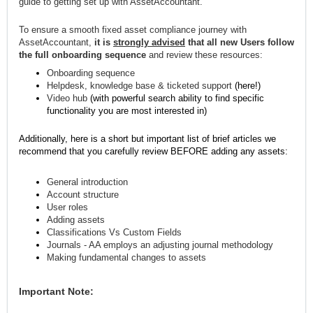
guide to getting set up with AssetAccountant.
To ensure a smooth fixed asset compliance journey with
AssetAccountant,
it is
strongly advised
that all new Users follow
the full onboarding sequence
and review these resources:
Onboarding sequence
Helpdesk, knowledge base & ticketed support
(here!)
Video hub
(with powerful search ability to find specific
functionality you are most interested in)
Additionally, here is a short but important list of brief articles we
recommend that you carefully review BEFORE adding any assets:
General introduction
Account structure
User roles
Adding assets
Classifications Vs Custom Fields
Journals - AA employs an adjusting journal methodology
Making fundamental changes to assets
Important Note: