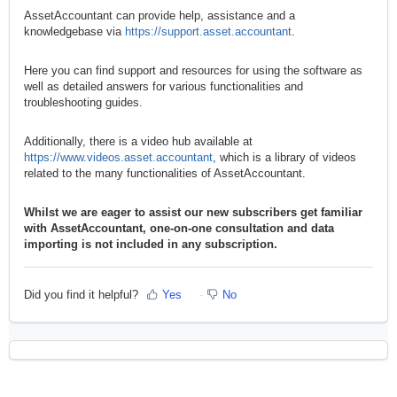
AssetAccountant can provide help, assistance and a
knowledgebase via
https://support.asset.accountant
.
Here you can find support and resources for using the software as
well as detailed answers for various functionalities and
troubleshooting guides.
Additionally, there is a video hub available at
https://www.videos.asset.accountant
, which is a library of videos
related to the many functionalities of AssetAccountant.
Whilst we are eager to assist our new subscribers get familiar
with AssetAccountant, one-on-one consultation and data
importing is not included in any subscription.
Did you find it helpful?
Yes
No