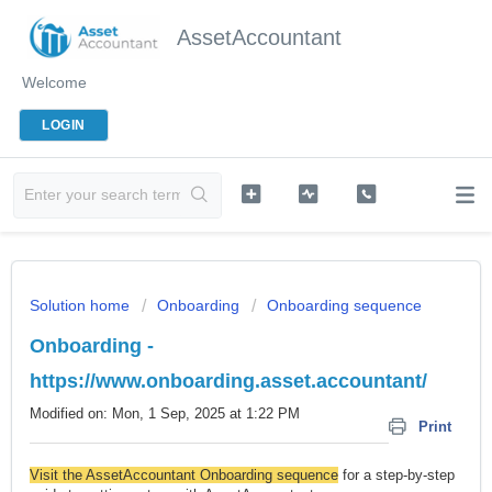
AssetAccountant
Welcome
LOGIN
Solution home
Onboarding
Onboarding sequence
Onboarding -
https://www.onboarding.asset.accountant/
Modified on: Mon, 1 Sep, 2025 at 1:22 PM
Print
Visit the AssetAccountant Onboarding sequence
for a step-by-step