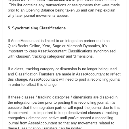
This list contains any transactions or assignments that were made
prior to an Opening Balance being taken up and can help explain
why later journal movements appear.
5. Synchronising Classifications
If AssetAccountant is linked to an integration partner such as
QuickBooks Online, Xero, Sage or Microsoft Dynamics, it's
important to keep AssetAccountant Classifications synchronised
with 'classes', 'tracking categories' and 'dimensions'.
If a class, tracking category or dimension is no longer being used
and Classification Transfers are made in AssetAccountant to reflect
this change, AssetAccountant will need to post a reconciling journal
in order to reflect this change.
If these classes / tracking categories / dimensions are disabled in
the integration partner prior to posting this reconciling journal, it's
possible that the integration partner will reject the journal due to this
disablement. It's important to keep deactivated classes / tracking
categories / dimensions active until you've posted a reconciling
journal from AssetAccountant so that any movements related to
these Classification Transfers can be posted.