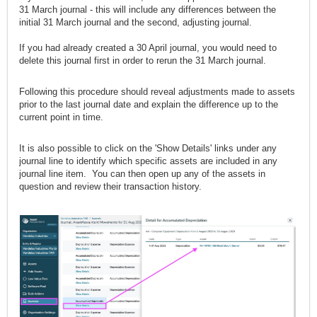
31 March journal - this will include any differences between the
initial 31 March journal and the second, adjusting journal.
If you had already created a 30 April journal, you would need to
delete this journal first in order to rerun the 31 March journal.
Following this procedure should reveal adjustments made to assets
prior to the last journal date and explain the difference up to the
current point in time.
It is also possible to click on the 'Show Details' links under any
journal line to identify which specific assets are included in any
journal line item. You can then open up any of the assets in
question and review their transaction history.