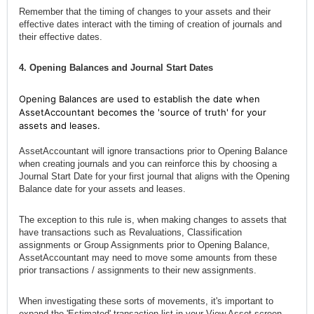
Remember that the timing of changes to your assets and their
effective dates interact with the timing of creation of journals and
their effective dates.
4. Opening Balances and Journal Start Dates
Opening Balances are used to establish the date when
AssetAccountant becomes the 'source of truth' for your
assets and leases.
AssetAccountant will ignore transactions prior to Opening Balance
when creating journals and you can reinforce this by choosing a
Journal Start Date for your first journal that aligns with the Opening
Balance date for your assets and leases.
The exception to this rule is, when making changes to assets that
have transactions such as Revaluations, Classification
assignments or Group Assignments prior to Opening Balance,
AssetAccountant may need to move some amounts from these
prior transactions / assignments to their new assignments.
When investigating these sorts of movements, it's important to
expand the 'Estimated' transaction list in your View Asset screen.