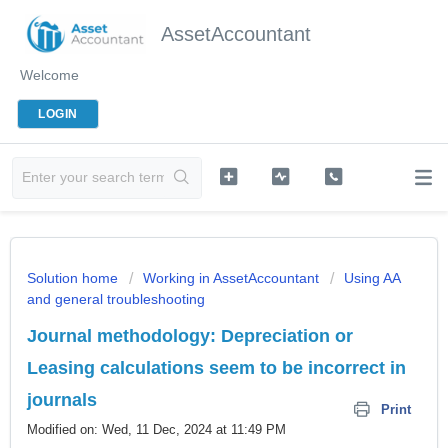
AssetAccountant
Welcome
LOGIN
Solution home
Working in AssetAccountant
Using AA
and general troubleshooting
Journal methodology: Depreciation or
Leasing calculations seem to be incorrect in
journals
Print
Modified on: Wed, 11 Dec, 2024 at 11:49 PM