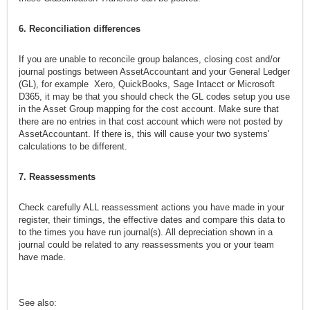
6. Reconciliation differences
If you are unable to reconcile group balances, closing cost and/or
journal postings between AssetAccountant and your General Ledger
(GL), for example Xero, QuickBooks, Sage Intacct or Microsoft
D365, it may be that you should check the GL codes setup you use
in the Asset Group mapping for the cost account. Make sure that
there are no entries in that cost account which were not posted by
AssetAccountant. If there is, this will cause your two systems'
calculations to be different.
7. Reassessments
Check carefully ALL reassessment actions you have made in your
register, their timings, the effective dates and compare this data to
to the times you have run journal(s). All depreciation shown in a
journal could be related to any reassessments you or your team
have made.
See also: