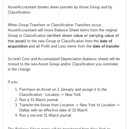
AssetAccountant breaks down journals by Asset Group and by
Classification.
When Group Transfers or Classification Transfers occur,
AssetAccountant will move Balance Sheet items from the original
written down value or carrying value of
Group or Classification (
the asset)
to the new Group or Classification from the
date of
acquisition
and all Profit and Loss items from the
date of transfer
.
So both Cost and Accumulated Depreciation (balance sheet) will be
moved to the new Asset Group and/or Classification you nominate
in the change.
If you:
Purchase an Asset on 1 January and assign it to the
Classification: Location -> New York
Run a 31 March journal
Transfer the Asset from Location -> New York to Location ->
Dallas with an effective date of 15 March
Run a second 31 March journal