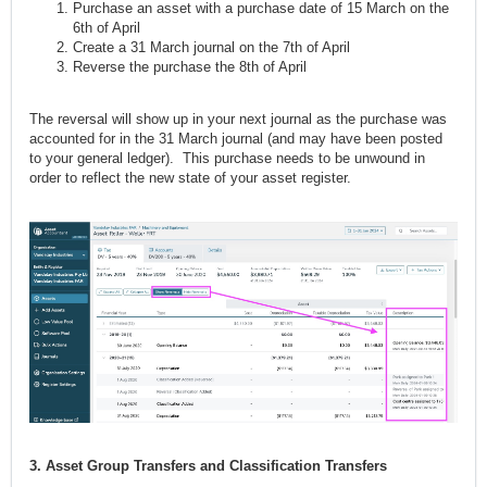
Purchase an asset with a purchase date of 15 March on the
6th of April
Create a 31 March journal on the 7th of April
Reverse the purchase the 8th of April
The reversal will show up in your next journal as the purchase was
accounted for in the 31 March journal (and may have been posted
to your general ledger). This purchase needs to be unwound in
order to reflect the new state of your asset register.
3. Asset Group Transfers and Classification Transfers