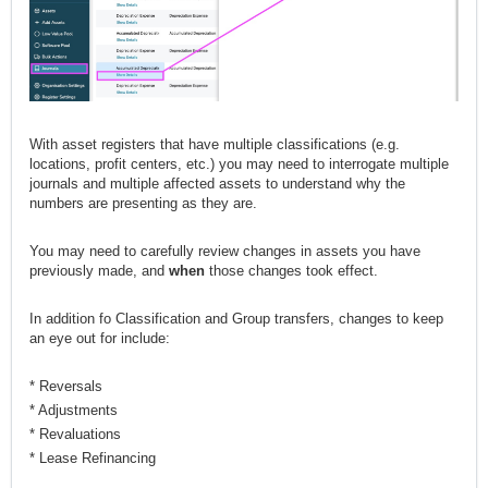
With asset registers that have multiple classifications (e.g.
locations, profit centers, etc.) you may need to interrogate multiple
journals and multiple affected assets to understand why the
numbers are presenting as they are.
You may need to carefully review changes in assets you have
previously made, and
when
those changes took effect.
In addition fo Classification and Group transfers, changes to keep
an eye out for include:
* Reversals
* Adjustments
* Revaluations
* Lease Refinancing