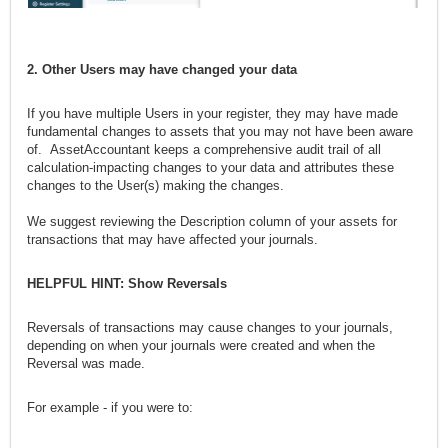
2. Other Users may have changed your data
If you have multiple Users in your register, they may have made
fundamental changes to assets that you may not have been aware
of. AssetAccountant keeps a comprehensive audit trail of all
calculation-impacting changes to your data and attributes these
changes to the User(s) making the changes.
We suggest reviewing the Description column of your assets for
transactions that may have affected your journals.
HELPFUL HINT: Show Reversals
Reversals of transactions may cause changes to your journals,
depending on when your journals were created and when the
Reversal was made.
For example - if you were to: