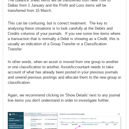
The Balance Sheet items will be transferred from New York to
Dallas from 1 January and the Profit and Loss items will be
transferred from 15 March.
This can be confusing, but is correct treatment. The key to
analysing these situations is to look carefully at the Debits and
Credits columns of your journals. If you see some line items where
a transaction that is normally a Debit is showing as a Credit, this is
usually an indication of a Group Transfer or a Classification
Transfer.
In other words, when an asset is moved from one group to another
or one classification to another, AssetAccountant needs to take
account of what has already been posted in your previous journals
and unwind previous postings and allocate them to the new group or
classification.
Again, we recommend clicking on 'Show Details' next to any journal
line items you don't understand in order to investigate further.