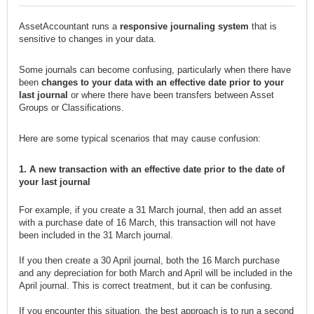
AssetAccountant runs a
responsive journaling system
that is
sensitive to changes in your data.
Some journals can become confusing, particularly when there have
been
changes to your data with an effective date prior to your
last journal
or where there have been transfers between Asset
Groups or Classifications.
Here are some typical scenarios that may cause confusion:
1. A new transaction with an effective date prior to the date of
your last journal
For example, if you create a 31 March journal, then add an asset
with a purchase date of 16 March, this transaction will not have
been included in the 31 March journal.
If you then create a 30 April journal, both the 16 March purchase
and any depreciation for both March and April will be included in the
April journal. This is correct treatment, but it can be confusing.
If you encounter this situation, the best approach is to run a second