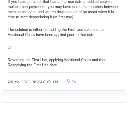
If you have an asset that has a first use date straddled between
multiple part-payments, you may have some mismatches between
opening balances and written down values of an asset when it is
time to start depreciating it (at first use).
The solution is either not adding the First Use date until all
Additional Costs have been applied prior to that date,
Or
Reversing the First Use, applying Additional Costs and then
Reapplying the First Use date.
Did you find it helpful?
Yes
No