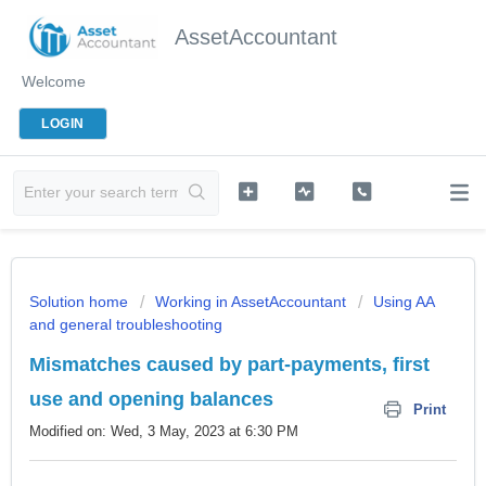
AssetAccountant
Welcome
LOGIN
Solution home
Working in AssetAccountant
Using AA
and general troubleshooting
Mismatches caused by part-payments, first
use and opening balances
Print
Modified on: Wed, 3 May, 2023 at 6:30 PM