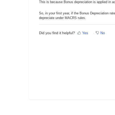
This is because Bonus depreciation is applied in 
So, in your first year, if the Bonus Depreciation rat
depreciate under MACRS rules.
Did you find it helpful?
Yes
No