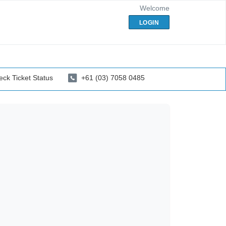
Welcome
LOGIN
ck Ticket Status
+61 (03) 7058 0485