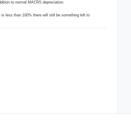
addition to normal MACRS depreciation.
e is less than 100% there will still be something left to