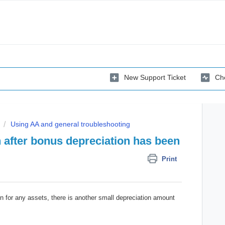
New Support Ticket
Che
Using AA and general troubleshooting
 after bonus depreciation has been
Print
n for any assets, there is another small depreciation amount