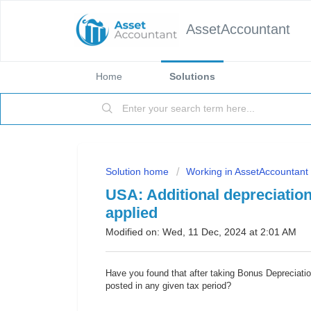
AssetAccountant
Home
Solutions
Solution home
Working in AssetAccountant
USA: Additional depreciation
applied
Modified on: Wed, 11 Dec, 2024 at 2:01 AM
Have you found that after taking Bonus Depreciatio
posted in any given tax period?