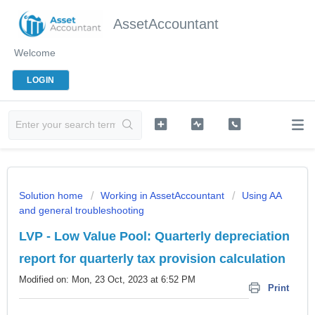
AssetAccountant
Welcome
LOGIN
Solution home
Working in AssetAccountant
Using AA
and general troubleshooting
LVP - Low Value Pool: Quarterly depreciation
report for quarterly tax provision calculation
Modified on: Mon, 23 Oct, 2023 at 6:52 PM
Print