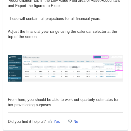
'Reconciliation' tab in the Low Value Pool area of AssetAccountant
and Export the figures to Excel.
These will contain full projections for all financial years.
Adjust the financial year range using the calendar selector at the
top of the screen:
From here, you should be able to work out quarterly estimates for
tax provisioning purposes.
Did you find it helpful?
Yes
No