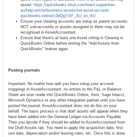
assist:
https://quickbooks.intuit.com/learn-support/en-
au/help-article/business-assets/set-asset-account-
quickbooks-online/L0dQgTiSF_AU_en_AU
Ensure your clearing accounts are setup as parent accounts,
NOT sub-accounts or assets assigned to them may not be
recognised in AssetAccountant.
Ensure that there's at least one Asset sitting in Clearing in
QuickBooks Online before testing the "Add Assets from
QuickBooks" feature again.
Posting journals
Important: No matter how well you have setup your account
mappings in AssetAccountant, no entries to the P&L or Balance
Sheet are ever made into QuickBooks Online, Xero, Sage Intacct,
Microsoft Dynamics or any other integration partner until you have
posted the journal. AssetAccountant does not do this on your
behalf. The basic process is that draft assets will appear when they
have been added into the General Ledger via Accounts Payable.
Then you decide if they should be added to AssetAccountant from
the Draft Assets tab. You need to apply the acquisition date, first
use date, depreciation and/or leasing rules, etc. Once this is done,