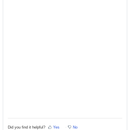
Did you find it helpful?
Yes
No