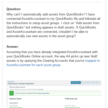
Question:
Why can't I automatically add assets from QuickBooks? I have
connected AssetAccountant to my QuickBooks file and followed all
the instructions to setup asset groups. I click on "Add assets from
QuickBooks" but nothing appears in draft assets. If QuickBooks
and AssetAccountant are connected, shouldn't I be able to
automatically see new assets in the asset group?
Answer:
Assuming that you have already integrated AssetAccountant with
your QuickBooks Online account, the way AA picks up new 'draft'
assets is by querying the Clearing Accounts that you've
mapped to
AssetAccountant for each asset group
.