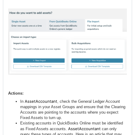
Actions:
AssetAccountant
In
, check the General Ledger Account
mappings in your Asset Groups and ensure that the Clearing
Accounts are pointing to the accounts where you expect
Fixed Assets to turn up.
Existing accounts in QuickBooks Online must be identified
AssetAccountant
as Fixed Assets accounts.
can only
query these types of accounts. Here is an article that may