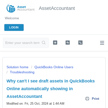
AssetAccountant
Welcome
LOGIN
Solution home
QuickBooks Online Users
Troubleshooting
Why can't I see draft assets in QuickBooks
Online automatically showing in
AssetAccountant
Print
Modified on: Fri, 25 Oct, 2024 at 1:44 AM