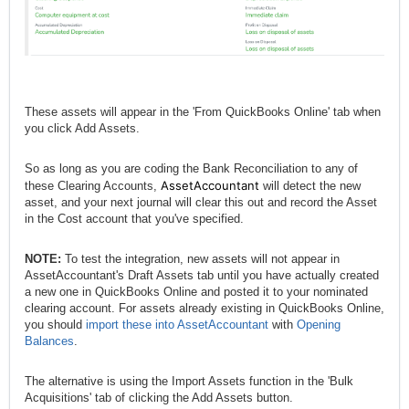
These assets will appear in the 'From QuickBooks Online' tab when
you click Add Assets.
So as long as you are coding the Bank Reconciliation to any of
AssetAccountant
these Clearing Accounts,
will detect the new
asset, and your next journal will clear this out and record the Asset
in the Cost account that you've specified.
NOTE:
To test the integration, new assets will not appear in
AssetAccountant's Draft Assets tab until you have actually created
a new one in QuickBooks Online and posted it to your nominated
clearing account. For assets already existing in QuickBooks Online,
you should
import these into AssetAccountant
with
Opening
Balances
.
The alternative is using the Import Assets function in the 'Bulk
Acquisitions' tab of clicking the Add Assets button.