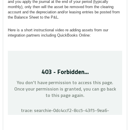
and you apply the journal at the end of your period (typically
monthly), only then will the asset be removed from the clearing
account and the depreciation and/or leasing entries be posted from
the Balance Sheet to the P&L.
Here is a short instructional video re adding assets from our
integration partners including QuickBooks Online: