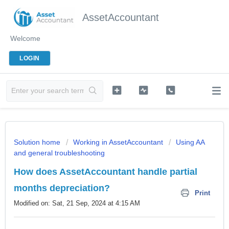
AssetAccountant
Welcome
LOGIN
Solution home
Working in AssetAccountant
Using AA
and general troubleshooting
How does AssetAccountant handle partial
months depreciation?
Print
Modified on: Sat, 21 Sep, 2024 at 4:15 AM