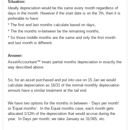
Situation:
Ideally depreciation would be the same every month regardless of
days in the month. However if the start date is on the 7th, then it is
preferable to have:
* The first and last months calculate based on days,
* The the months in-between be the remaining months,
* So those middle months are the same and only the first month
and last month is different.
Answer:
AssetAccountant™ treats partial months depreciation in exactly the
way described above.
So, for an asset purchased and put into use on 15 Jan we would
calculate depreciation as 16/31 of the normal monthly depreciation
amount have a similar treatment at the tail end.
We have two options for the months in between - 'Days per month'
or 'Equal months'. In the Equal months case, each month gets
allocated 1/12th of the depreciation that would accrue during the
year. In Days per month, we take January as 31/365, etc.