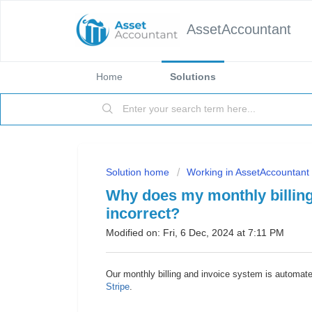
AssetAccountant
Home
Solutions
Solution home
Working in AssetAccountant
Why does my monthly billing
incorrect?
Modified on: Fri, 6 Dec, 2024 at 7:11 PM
Our monthly billing and invoice system is automat
Stripe
.