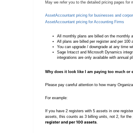
May we refer you to the detailed pricing pages for
AssetAccountant pricing for businesses and corpor
AssetAccountant pricing for Accounting Firms
All monthly plans are billed on the monthly 
All plans are billed per register and per 100
You can upgrade / downgrade at any time wi
Sage Intacct and Microsoft Dynamics integra
integrations are only available with annual p
Why does it look like I am paying too much or
Please pay careful attention to how many Organiza
For example:
If you have 2 registers with 5 assets in one registe
assets, this counts as 3 billing units, not 2, for t
register and per 100 assets
.