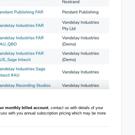
our monthly billed account
, contact us with details of your
cuss with you annual subscription pricing which may be more