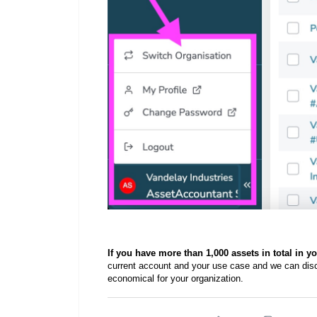
If you have more than 1,000 assets in total in y
current account and your use case and we can dis
economical for your organization.