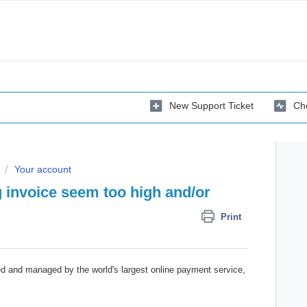
New Support Ticket
Che
Your account
 invoice seem too high and/or
Print
ed and managed by the world's largest online payment service,