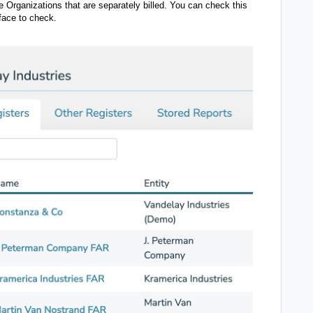
 Organizations that are separately billed. You can check this
rface to check.