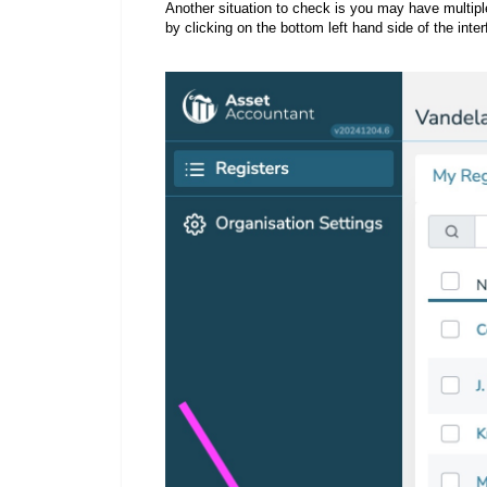
Another situation to check is you may have multiple
by clicking on the bottom left hand side of the inte