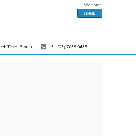
Welcome
LOGIN
ck Ticket Status
+61 (03) 7058 0485