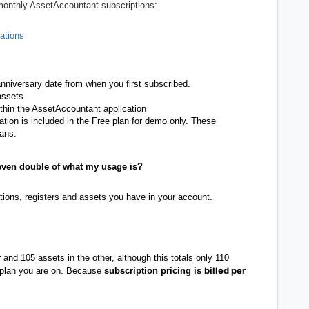
 monthly AssetAccountant subscriptions:
ations
anniversary date from when you first subscribed.
 assets
thin the AssetAccountant application
tion is included in the Free plan for demo only. These
lans.
 even double of what my usage is?
tions, registers and assets you have in your account.
r and 105 assets in the other, although this totals only 110
billed per
he plan you are on. Because
subscription pricing is