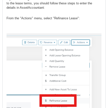
to the lease terms, you should follow these steps to enter the
details in AssetAccountant:
From the "Actions" menu, select "Refinance Lease":