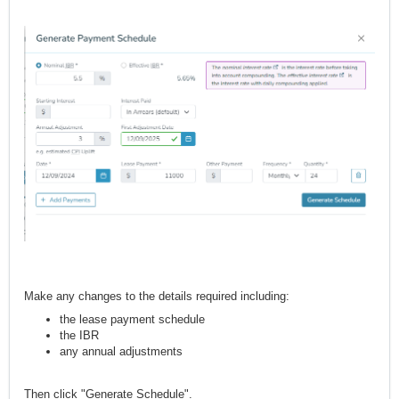
Make any changes to the details required including:
the lease payment schedule
the IBR
any annual adjustments
Then click "Generate Schedule".