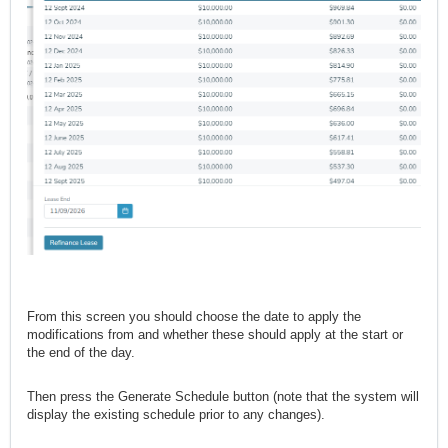
From this screen you should choose the date to apply the
modifications from and whether these should apply at the start or
the end of the day.
Then press the Generate Schedule button (note that the system will
display the existing schedule prior to any changes).