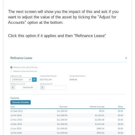
The next screen will show you the impact of this and ask if you
want to adjust the value of the asset by ticking the "Adjust for
Accounts" option at the bottom:
Click this option if it applies and then "Refinance Lease"