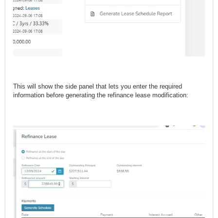
This will show the side panel that lets you enter the required
information before generating the refinance lease modification: