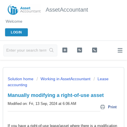
AssetAccountant
Welcome
LOGIN
Solution home
Working in AssetAccountant
Lease
accounting
Manually modifying a right-of-use asset
Modified on: Fri, 13 Sep, 2024 at 6:06 AM
Print
If you have a right-of-use lease/asset where there is a modification