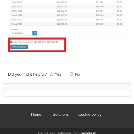
Did you find it helpful?
Yes
No
Home
Solutions
Cookie policy
Help Desk Software
by Freshdesk