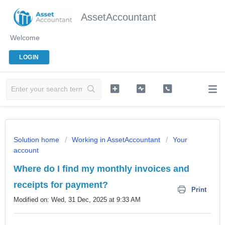
AssetAccountant
Welcome
LOGIN
Solution home
Working in AssetAccountant
Your
account
Where do I find my monthly invoices and
receipts for payment?
Print
Modified on: Wed, 31 Dec, 2025 at 9:33 AM