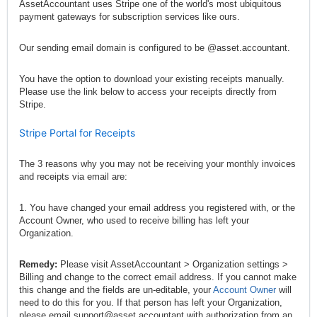
AssetAccountant uses Stripe one of the world's most ubiquitous
payment gateways for subscription services like ours.
Our sending email domain is configured to be @asset.accountant.
You have the option to download your existing receipts manually.
Please use the link below to access your receipts directly from
Stripe.
Stripe Portal for Receipts
The 3 reasons why you may not be receiving your monthly invoices
and receipts via email are:
1. You have changed your email address you registered with, or the
Account Owner, who used to receive billing has left your
Organization.
Remedy:
Please visit AssetAccountant > Organization settings >
Billing and change to the correct email address. If you cannot make
this change and the fields are un-editable, your
Account Owner
will
need to do this for you. If that person has left your Organization,
please email
support@asset.accountant
with authorization from an