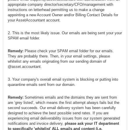
appropriate company director/secretary/CFO/management with
instructions on letterhead permitting us to make a change
appointing a new Account Owner and/or Billing Contact Details for
your AssetAccountant account.
2. This is the most likely issue. Our emails are being sent your your
SPAM email folder.
Remedy:
Please check your SPAM email folder for our emails.
They are probably there. Then, in your email settings, please
whitelist any emails originating from our sending domain of
@asset.accountant.
3. Your company's overall email system is blocking or putting into
quarantine emails sent from our domain.
Remedy:
Sometimes emails and the domains they are sent from
are ‘grey listed’, which means the first attempt always fails but the
second succeeds. Our email delivery system has been carefully
designed to achieve the best possible send rates. If you are
experiencing email deliverability issues from our system generated
notifications and invoice delivery,
please ask your IT department
to specifically 'whitelist' ALL emails and content (i.e.