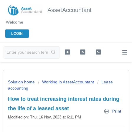
AssetAccountant
Welcome
LOGIN
Solution home
Working in AssetAccountant
Lease
accounting
How to treat increasing interest rates during
the life of a leased asset
Print
Modified on: Thu, 16 Nov, 2023 at 6:11 PM