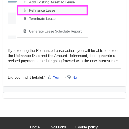
By selecting the Refinance Lease action, you will be able to select
the Refinance Date and the Amount Refinanced, then generate a
revised payment schedule going forward with the new interest rate.
Did you find it helpful?
Yes
No
Home
Solutions
Cookie policy