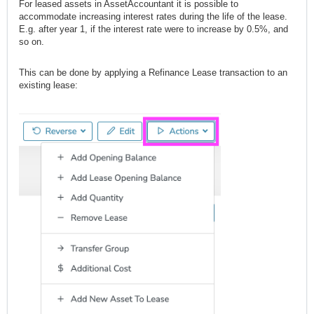
For leased assets in AssetAccountant it is possible to
accommodate increasing interest rates during the life of the lease.
E.g. after year 1, if the interest rate were to increase by 0.5%, and
so on.
This can be done by applying a Refinance Lease transaction to an
existing lease: