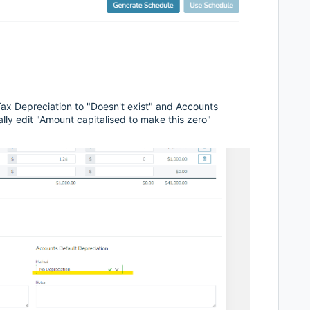
Tax Depreciation to "Doesn't exist" and Accounts
lly edit "Amount capitalised to make this zero"