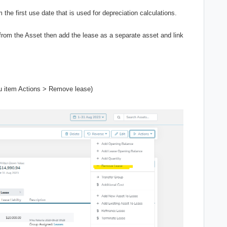
the first use date that is used for depreciation calculations.
e from the Asset then add the lease as a separate asset and link
u item Actions > Remove lease)