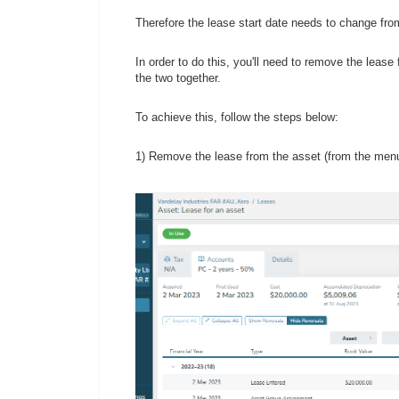
Therefore the lease start date needs to change from 
In order to do this, you'll need to remove the leas
the two together.
To achieve this, follow the steps below:
1) Remove the lease from the asset (from the men