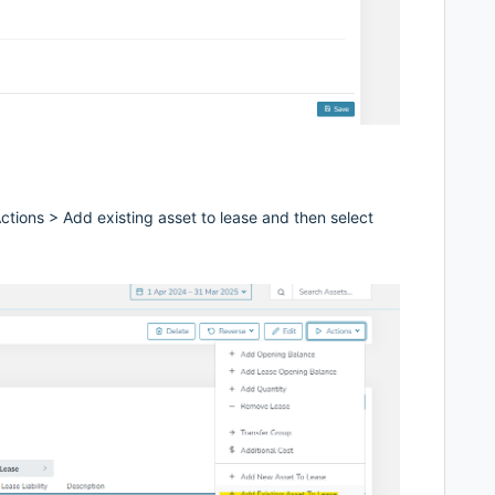
tions > Add existing asset to lease and then select