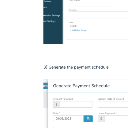
3) Generate the payment schedule