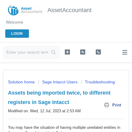
AssetAccountant
Welcome
LOGIN
Solution home
Sage Intacct Users
Troubleshooting
Assets being imported twice, to different
registers in Sage Intacct
Print
Modified on: Wed, 12 Jul, 2023 at 2:53 AM
You may have the situation of having multiple unrelated entities in