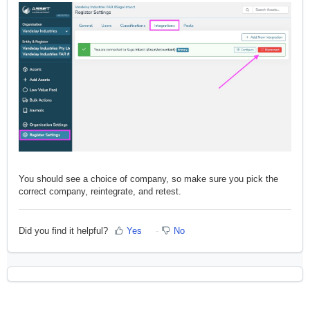
You should see a choice of company, so make sure you pick the
correct company, reintegrate, and retest.
Did you find it helpful?
Yes
No