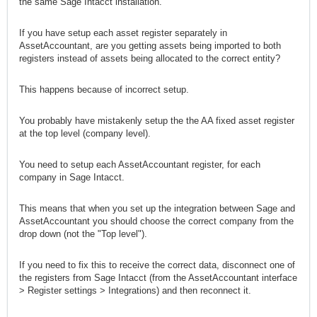
the same Sage Intacct installation.
If you have setup each asset register separately in
AssetAccountant, are you getting assets being imported to both
registers instead of assets being allocated to the correct entity?
This happens because of incorrect setup.
You probably have mistakenly setup the the AA fixed asset register
at the top level (company level).
You need to setup each AssetAccountant register, for each
company in Sage Intacct.
This means that when you set up the integration between Sage and
AssetAccountant you should choose the correct company from the
drop down (not the "Top level").
If you need to fix this to receive the correct data, disconnect one of
the registers from Sage Intacct (from the AssetAccountant interface
> Register settings > Integrations) and then reconnect it.