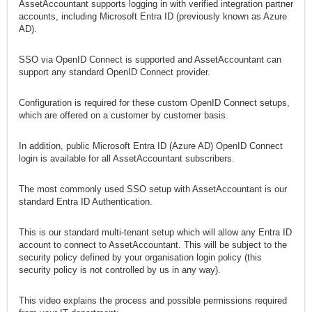
AssetAccountant supports logging in with verified integration partner
accounts, including Microsoft Entra ID (previously known as Azure
AD).
SSO via OpenID Connect is supported and AssetAccountant can
support any standard OpenID Connect provider.
Configuration is required for these custom OpenID Connect setups,
which are offered on a customer by customer basis.
In addition, public Microsoft Entra ID (Azure AD) OpenID Connect
login is available for all AssetAccountant subscribers.
The most commonly used SSO setup with AssetAccountant is our
standard Entra ID Authentication.
This is our standard multi-tenant setup which will allow any Entra ID
account to connect to AssetAccountant. This will be subject to the
security policy defined by your organisation login policy (this
security policy is not controlled by us in any way).
This video explains the process and possible permissions required