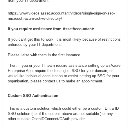
from your IT department:
https://www.videos.asset.accountant/videos/single-sign-on-sso-
microsoft-azure-active-directory/
If you require assistance from AssetAccountant:
If you can't get this to work, it is most likely because of restrictions
enforced by your IT department.
Please liaise with them in the first instance.
Then, if you or your IT team require assistance setting up an Azure
Enterprise App, require the 'forcing' of SSO for your domain, or
would like individual consultation to assist setting up SSO for your
organisation, please contact us to make an appointment.
Appointments must be pre-arranged and will be invoiced in advance
Custom SSO Authentication
at $250/hour (1 hour minimum).
MORE OPTIONS:
This is a custom solution which could either be a custom Entra ID
SSO solution (i.e. if the options above are not suitable ) or any
Enforced Asset Accountant SSO Authentication
other suitable OpenIDConnect/OAuth provider.
This is essentially the same as the set up described above with the