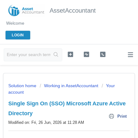
AssetAccountant
Welcome
LOGIN
Solution home
Working in AssetAccountant
Your
account
Single Sign On (SSO) Microsoft Azure Active
Directory
Print
Modified on: Fri, 26 Jun, 2026 at 11:28 AM