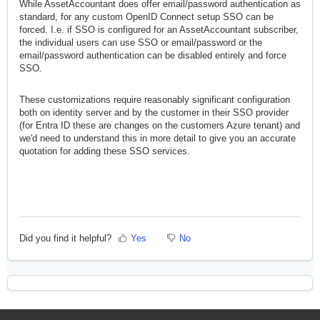
While AssetAccountant does offer email/password authentication as
addition that we can force SSO for a domain. I.e. if the users from
standard, for any custom OpenID Connect setup SSO can be
somedomain.com try to log in using email/password authentication
forced. I.e. if SSO is configured for an AssetAccountant subscriber,
they will be redirected to Entra ID authentication, or some other
the individual users can use SSO or email/password or the
SSO provider.
email/password authentication can be disabled entirely and force
SSO.
This configuration on our identity server comes with an additional
subscription charge.
These customizations require reasonably significant configuration
both on identity server and by the customer in their SSO provider
(for Entra ID these are changes on the customers Azure tenant) and
we'd need to understand this in more detail to give you an accurate
quotation for adding these SSO services.
Did you find it helpful?
Yes
No