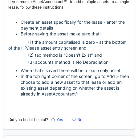
If you require AssetAccountant™ to add multiple assets to a single
lease, follow these instructions:
Create an asset specifically for the lease - enter the
payment details
Before saving the asset make sure that:
(1) the amount capitalised is zero - at the bottom
of the HP/lease asset entry screen and
(2) tax method is "Doesn't Exist"
and
(3) accounts method is No Depreciation
When that's saved there will be a lease only asset
In the top right corner of the screen, go to Add > then
choose to add a new asset to that lease or add an
existing asset depending on whether the asset is
already in AssetAccountant™
Did you find it helpful?
Yes
No