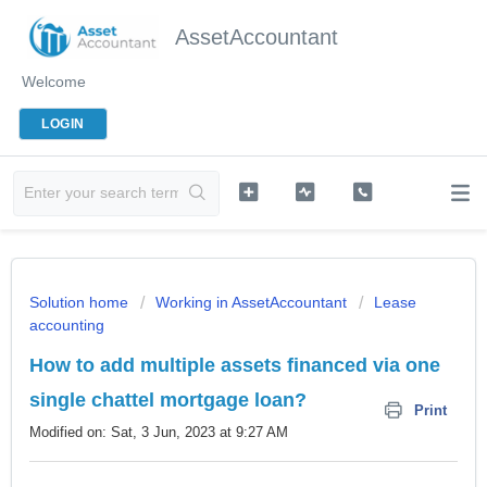
AssetAccountant
Welcome
LOGIN
Solution home
Working in AssetAccountant
Lease
accounting
How to add multiple assets financed via one
single chattel mortgage loan?
Print
Modified on: Sat, 3 Jun, 2023 at 9:27 AM