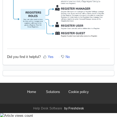
Did you find it helpful?
Yes
No
Home
Solutions
Cookie policy
Help Desk Software
by Freshdesk