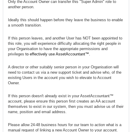
Only the Account Owner can transfer this "Super Admin" role to
another person.
Ideally this should happen before they leave the business to enable
a smooth transition.
If this person leaves, and another User has NOT been appointed to
this role, you will experience difficulty allocating the right people in
your Organisation to have the
appropriate permissions and
privileges
to effectively use AssetAccountant™.
A director or other suitably senior person in your Organisation will
need to contact us via a new support ticket and advise who, of the
existing Users in the account you wish to elevate to Account
Owner.
If this person doesn't already exist in your AssetAccountant™
account, please ensure this person first
creates an AA account
themselves to exist in our system, then you must advise us of their
name, position and email address.
Please allow 24-48 business hours for our team to action what is a
manual request of linking a new Account Owner to your account.