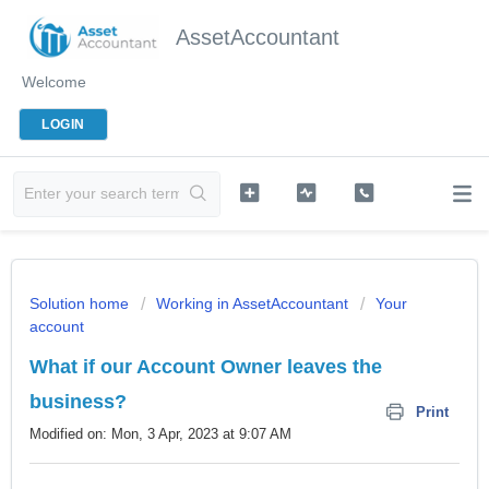
AssetAccountant
Welcome
LOGIN
Solution home
Working in AssetAccountant
Your
account
What if our Account Owner leaves the
business?
Print
Modified on: Mon, 3 Apr, 2023 at 9:07 AM