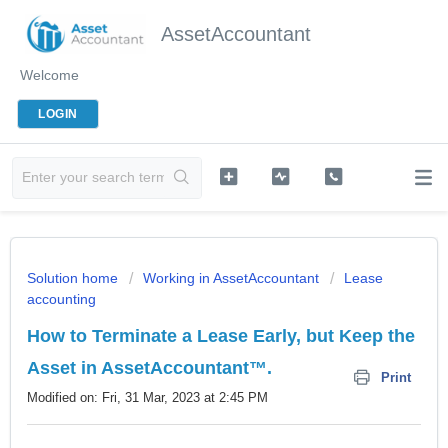
AssetAccountant
Welcome
LOGIN
Solution home
Working in AssetAccountant
Lease
accounting
How to Terminate a Lease Early, but Keep the
Asset in AssetAccountant™.
Print
Modified on: Fri, 31 Mar, 2023 at 2:45 PM