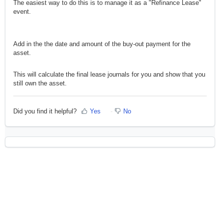
The easiest way to do this is to manage it as a "Refinance Lease"
event.
Add in the the date and amount of the buy-out payment for the
asset.
This will calculate the final lease journals for you and show that you
still own the asset.
Did you find it helpful?
Yes
No