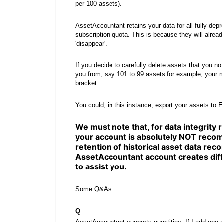
per 100 assets).
AssetAccountant retains your data for all fully-de
subscription quota. This is because they will alrea
'disappear'.
If you decide to carefully delete assets that you n
you from, say 101 to 99 assets for example, your m
bracket.
You could, in this instance, export your assets to E
We must note that, for data integrity
your account is absolutely NOT recom
retention of historical asset data recor
AssetAccountant account creates diff
to assist you.
Some Q&As:
Q
AssetAccountant supports quantities. If I add one a