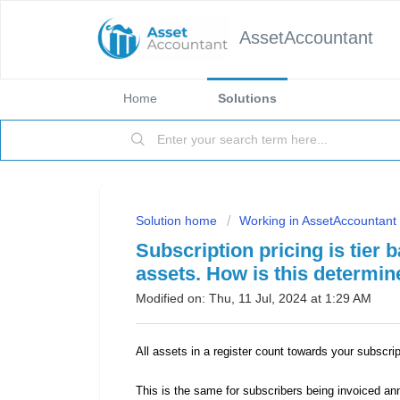
AssetAccountant
Home
Solutions
Solution home
Working in AssetAccountant
Subscription pricing is tier
assets. How is this determi
Modified on: Thu, 11 Jul, 2024 at 1:29 AM
All assets in a register count towards your subscrip
This is the same for subscribers being invoiced an