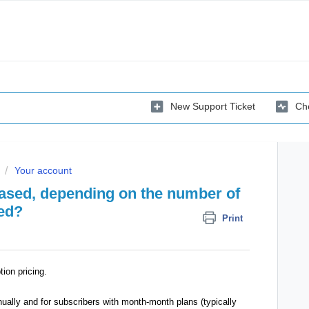
New Support Ticket
Che
Your account
 based, depending on the number of
ned?
Print
tion pricing.
nually and for subscribers with month-month plans (typically