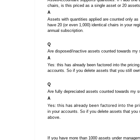
chairs, is this priced as a single asset or 20 ass
A
Assets with quantities applied are counted only as 
have 20 (or even 1,000) identical chairs in your reg
annual subscription.
Q
Are disposed/inactive assets counted towards my s
A
Yes: this has already been factored into the pricing 
accounts. So if you delete assets that you still ow
Q
s
Are fully depreciated assets counted towards my
A
Yes: this has already been factored into the pr
in your accounts. So if you delete assets that you s
above.
If you have more than 1000 assets under managem