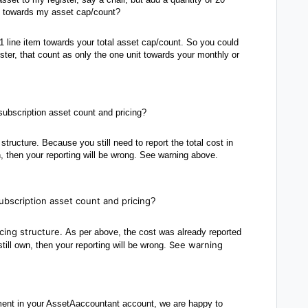
ets towards my asset cap/count?
1 line item towards your total asset cap/count. So you could
ister, that count as only the one unit towards your monthly or
ubscription asset count and pricing?
structure. Because you still need to report the total cost in
n, then your reporting will be wrong. See warning above.
ubscription asset count and pricing
?
icing structure.
As per above, the cost was already reported
See warning
till own, then your reporting will be wrong.
ent in your AssetAaccountant account, we are happy to