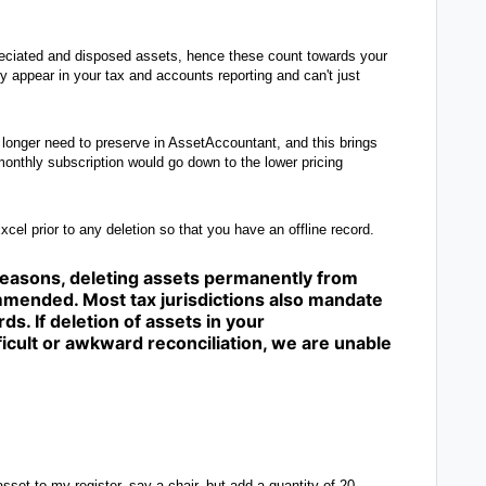
preciated and disposed assets, hence these count towards your
dy appear in your tax and accounts reporting and can't just
o longer need to preserve in AssetAccountant, and this brings
onthly subscription would go down to the lower pricing
xcel prior to any deletion so that you have an offline record.
 reasons, deleting assets permanently from
mended. Most tax jurisdictions also mandate
ds. If deletion of assets in your
icult or awkward reconciliation, we are unable
sset to my register, say a chair, but add a quantity of 20