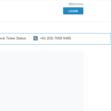
Welcome
LOGIN
ck Ticket Status
+61 (03) 7058 0485