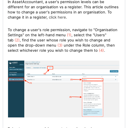
In AssetAccountant, a user's permission levels can be
different for an organisation vs a register. This article outlines
how to change a user's permissions in an organisation. To
change it in a register,
click here
.
To change a user's role permission, navigate to "Organisation
Settings" on the left-hand menu
(1)
, select the "Users"
tab
(2)
, find the user whose role you wish to change and
open the drop-down menu
(3)
under the Role column, then
select whichever role you wish to change them to
(4)
.