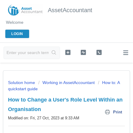
AssetAccountant
Welcome
LOGIN
Solution home
Working in AssetAccountant
How to: A
quickstart guide
How to Change a User's Role Level Within an
Organisation
Print
Modified on: Fri, 27 Oct, 2023 at 9:33 AM