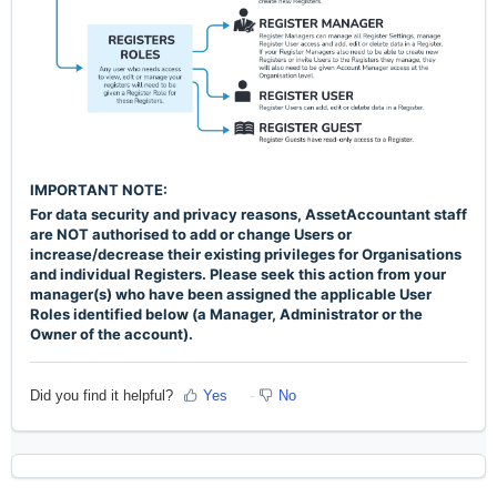
IMPORTANT NOTE:
For data security and privacy reasons, AssetAccountant staff
are NOT authorised to add or change Users or
increase/decrease their existing
privileges
for Organisations
and individual Registers. Please seek this action from your
manager(s) who have been assigned the applicable User
Roles identified below (a Manager, Administrator or the
Owner of the account).
Did you find it helpful?
Yes
No