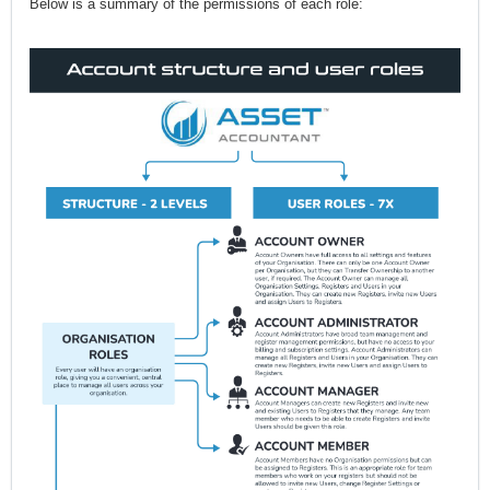
Below is a summary of the permissions of each role: