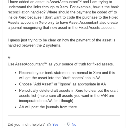
I have added an asset in AssetAccountant™ and I am trying to
understand the links through to Xero. For example, how is the bank
reconciliation handled? Where should the payment be coded off to
inside Xero because I don't want to code the purchase to the Fixed
Assets account in Xero only to have Asset Accountant also create
a journal recognising that new asset in the Fixed Assets account.
I guess just trying to be clear on how the payment of the asset is
handled between the 2 systems.
A:
Use AssetAccountant™ as your source of truth for fixed assets.
Reconcile your bank statement as normal in Xero and this
will get the asset into the "draft assets" tab in AA
Choose "Add Asset" or "Ignore" as appropriate in AA
Periodically delete draft assets in Xero to clear out the draft
assets list (make sure all assets you want in the FAR are
incorporated into AA first though)
AA will post the journals from there
Did you find it helpful?
Yes
No