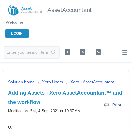
AssetAccountant
Welcome
LOGIN
Solution home
Xero Users
Xero - AssetAccountant
Adding Assets - Xero AssetAccountant™ and
the workflow
Print
Modified on: Sat, 4 Sep, 2021 at 10:37 AM
Q: