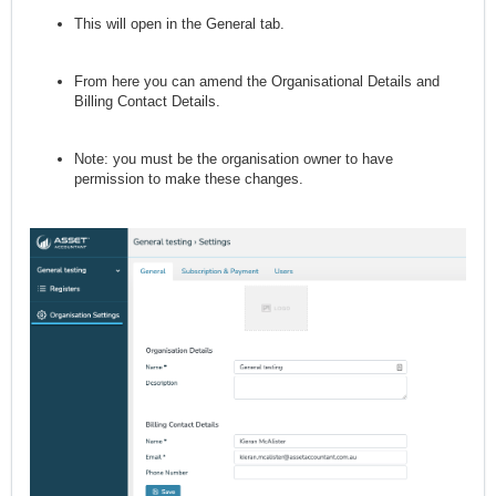
This will open in the General tab.
From here you can amend the Organisational Details and
Billing Contact Details.
Note: you must be the organisation owner to have
permission to make these changes.