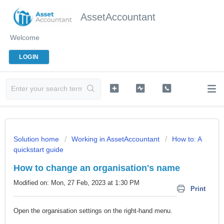
AssetAccountant
Welcome
LOGIN
Solution home
Working in AssetAccountant
How to: A
quickstart guide
How to change an organisation's name
Modified on: Mon, 27 Feb, 2023 at 1:30 PM
Print
Open the organisation settings on the right-hand menu.